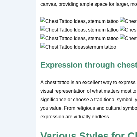
canvas, providing ample space for larger, mo
Expression through chest
A chest tattoo is an excellent way to express 
visual representation of what matters most to
significance or choose a traditional symbol, 
you value. From religious and cultural symbols 
expression are virtually endless.
Various Styles for C