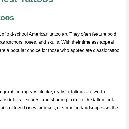
ttoos
t of old-school American tattoo art. They often feature bold
 as anchors, roses, and skulls. With their timeless appeal
 are a popular choice for those who appreciate classic tattoo
ograph or appears lifelike, realistic tattoos are worth
cate details, textures, and shading to make the tattoo look
traits of loved ones, animals, or stunning landscapes as the