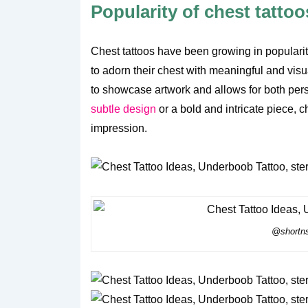
Popularity of chest tattoo
Chest tattoos have been growing in populari
to adorn their chest with meaningful and visu
to showcase artwork and allows for both pers
subtle design
or a bold and intricate piece, 
impression.
@shortns