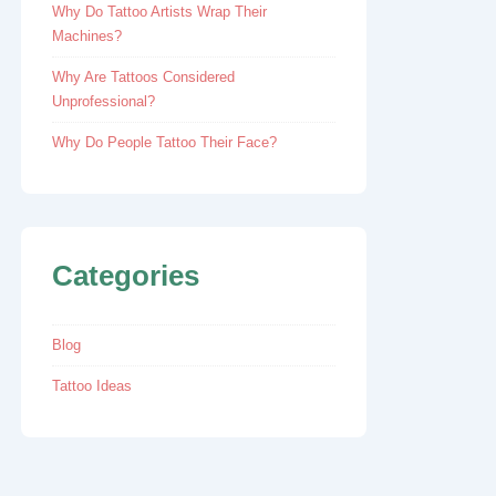
Why Do Tattoo Artists Wrap Their
Machines?
Why Are Tattoos Considered
Unprofessional?
Why Do People Tattoo Their Face?
Categories
Blog
Tattoo Ideas