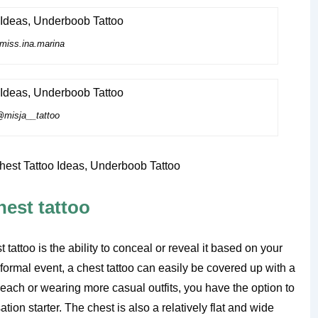
iss.ina.marina
misja__tattoo
hest tattoo
attoo is the ability to conceal or reveal it based on your
 formal event, a chest tattoo can easily be covered up with a
beach or wearing more casual outfits, you have the option to
tion starter. The chest is also a relatively flat and wide