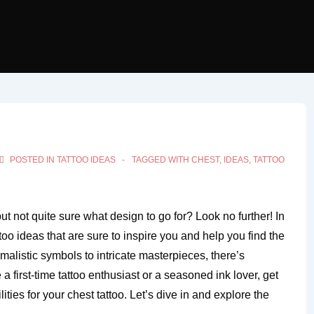
POSTED IN
TATTOO IDEAS
TAGGED WITH
CHEST
,
IDEAS
,
TATTOO
ut not quite sure what design to go for? Look no further! In
attoo ideas that are sure to inspire you and help you find the
malistic symbols to intricate masterpieces, there’s
 first-time tattoo enthusiast or a seasoned ink lover, get
ities for your chest tattoo. Let’s dive in and explore the