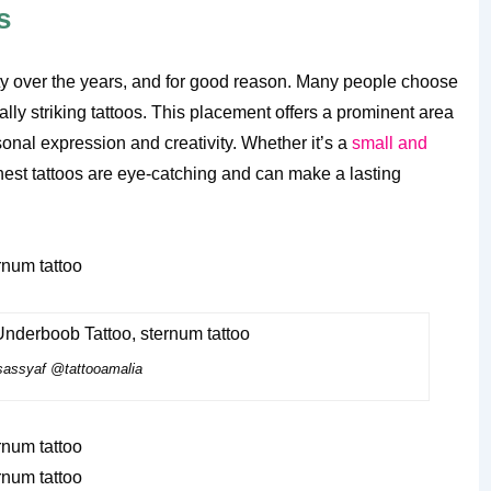
s
ty over the years, and for good reason. Many people choose
ally striking tattoos. This placement offers a prominent area
onal expression and creativity. Whether it’s a
small and
chest tattoos are eye-catching and can make a lasting
assyaf @tattooamalia