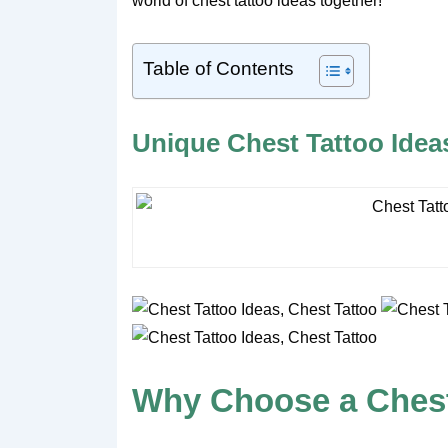
world of chest tattoo ideas together!
Table of Contents
Unique Chest Tattoo Ideas
Why Choose a Chest