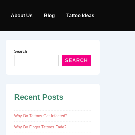
Main
About Us
Blog
Tattoo Ideas
Navigation
Search
SEARCH
Recent Posts
Why Do Tattoos Get Infected?
Why Do Finger Tattoos Fade?