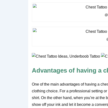
@m
@
Advantages of having a c
One of the main advantages of having a chest t
clothing choice. For a professional setting or
shirt. On the other hand, when you’re at the 
show off your ink and let it become a conversa