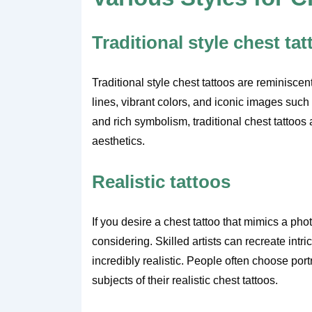
Traditional style chest ta
Traditional style chest tattoos are reminiscen
lines, vibrant colors, and iconic images such
and rich symbolism, traditional chest tattoos
aesthetics.
Realistic tattoos
If you desire a chest tattoo that mimics a phot
considering. Skilled artists can recreate intri
incredibly realistic. People often choose por
subjects of their realistic chest tattoos.