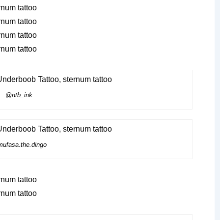
@ntb_ink
ufasa.the.dingo