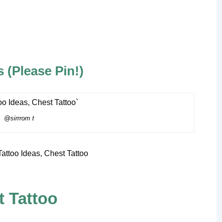
 (Please Pin!)
@sirrrom t
 Tattoo