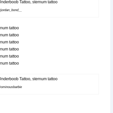
jordan_bond__
ominousbarbie