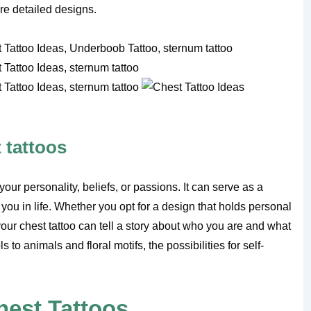
re detailed designs.
 tattoos
your personality, beliefs, or passions. It can serve as a
 you in life. Whether you opt for a design that holds personal
your chest tattoo can tell a story about who you are and what
to animals and floral motifs, the possibilities for self-
hest Tattoos