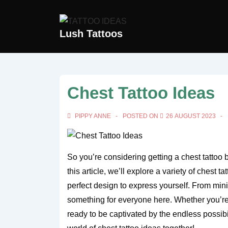
↓
Skip
Lush Tattoos
to
Main
Content
Chest Tattoo Ideas
PIPPY ANNE
POSTED ON
26 AUGUST 2023
So you’re considering getting a chest tattoo b
this article, we’ll explore a variety of chest t
perfect design to express yourself. From mini
something for everyone here. Whether you’re a
ready to be captivated by the endless possibil