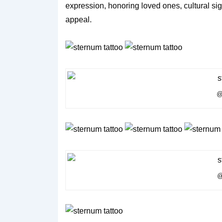
expression, honoring loved ones, cultural sign
appeal.
@
@