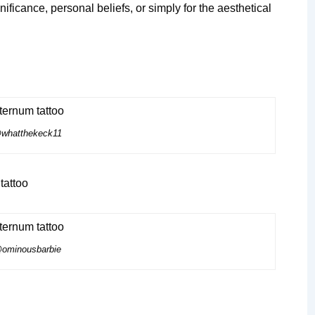
ificance, personal beliefs, or simply for the aesthetical
whatthekeck11
ominousbarbie