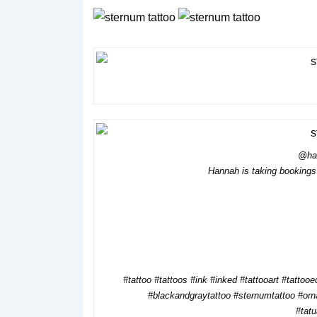
@ha
Hannah is taking bookings 
#tattoo #tattoos #ink #inked #tattooart #tattooed
#blackandgraytattoo #sternumtattoo #orn
#tat