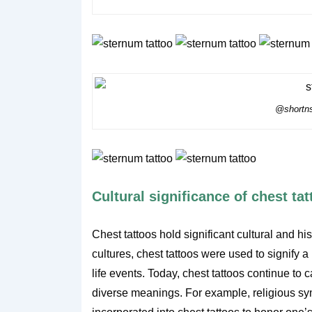
@shortns
Cultural significance of chest ta
Chest tattoos hold significant cultural and h
cultures, chest tattoos were used to signify 
life events. Today, chest tattoos continue to c
diverse meanings. For example, religious symb