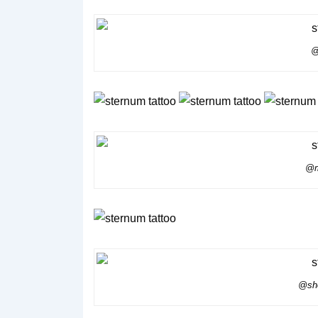
@
@m
@she