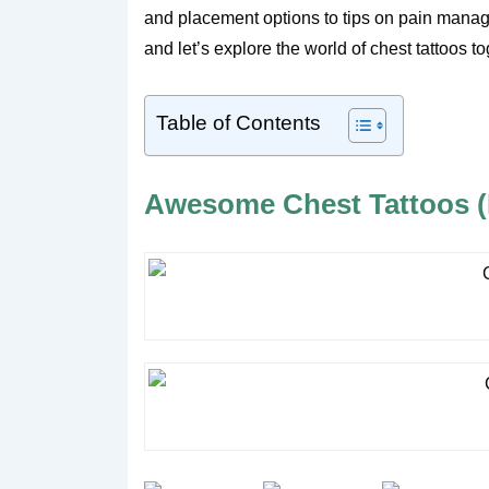
and placement options to tips on pain manag
and let’s explore the world of chest tattoos to
Table of Contents
Awesome Chest Tattoos (P