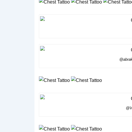
@abrak
@Vo