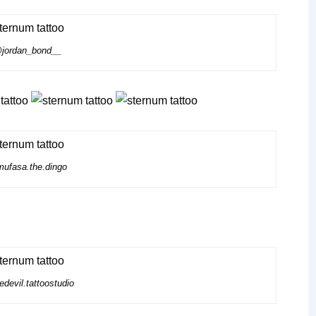
jordan_bond__
ufasa.the.dingo
devil.tattoostudio