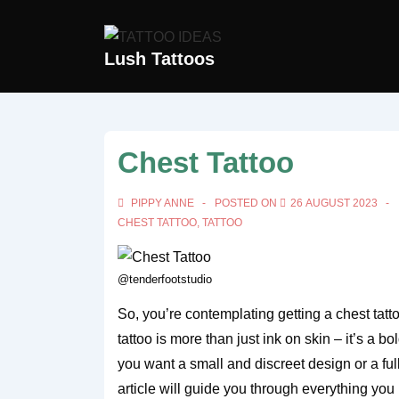
↓
Skip
Lush Tattoos
to
Main
Content
Chest Tattoo
PIPPY ANNE
POSTED ON
26 AUGUST 2023
CHEST TATTOO
,
TATTOO
@tenderfootstudio
So, you’re contemplating getting a chest tat
tattoo is more than just ink on skin – it’s a 
you want a small and discreet design or a ful
article will guide you through everything yo