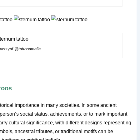
assyaf @tattooamalia
ttoos
istorical importance in many societies. In some ancient
a person’s social status, achievements, or to mark important
arry cultural significance, with different designs representing
ols, ancestral tributes, or traditional motifs can be