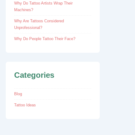
Why Do Tattoo Artists Wrap Their
Machines?
Why Are Tattoos Considered
Unprofessional?
Why Do People Tattoo Their Face?
Categories
Blog
Tattoo Ideas