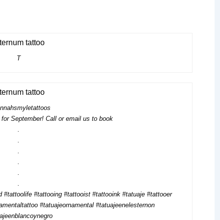
T
nnahsmyletattoos
for September! Call or email us to book
.
.
.
.
.
.
 #tattoolife #tattooing #tattooist #tattooink #tatuaje #tattooer
amentaltattoo #tatuajeornamental #tatuajeenelesternon
uajeenblancoynegro