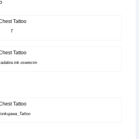
T
adabra.ink.oswiecim
nkujawa_Tattoo