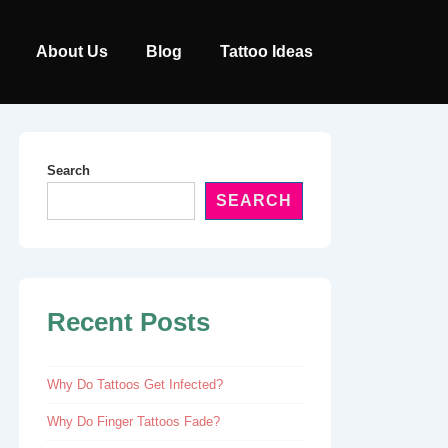
Main
About Us
Blog
Tattoo Ideas
Navigation
Search
SEARCH
Recent Posts
Why Do Tattoos Get Infected?
Why Do Finger Tattoos Fade?