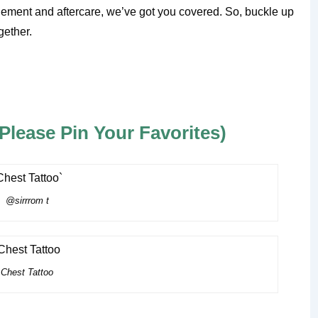
ement and aftercare, we’ve got you covered. So, buckle up
gether.
lease Pin Your Favorites)
@sirrrom t
Chest Tattoo