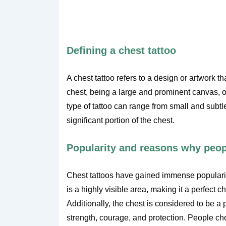
Defining a chest tattoo
A chest tattoo refers to a design or artwork t
chest, being a large and prominent canvas, of
type of tattoo can range from small and subtl
significant portion of the chest.
Popularity and reasons why peopl
Chest tattoos have gained immense popularity 
is a highly visible area, making it a perfect 
Additionally, the chest is considered to be a
strength, courage, and protection. People cho