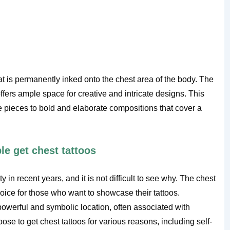
hat is permanently inked onto the chest area of the body. The
fers ample space for creative and intricate designs. This
e pieces to bold and elaborate compositions that cover a
e get chest tattoos
in recent years, and it is not difficult to see why. The chest
choice for those who want to showcase their tattoos.
 powerful and symbolic location, often associated with
ose to get chest tattoos for various reasons, including self-