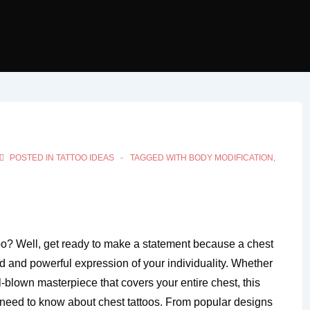
POSTED IN
TATTOO IDEAS
TAGGED WITH
BODY MODIFICATION
,
too? Well, get ready to make a statement because a chest
bold and powerful expression of your individuality. Whether
l-blown masterpiece that covers your entire chest, this
u need to know about chest tattoos. From popular designs