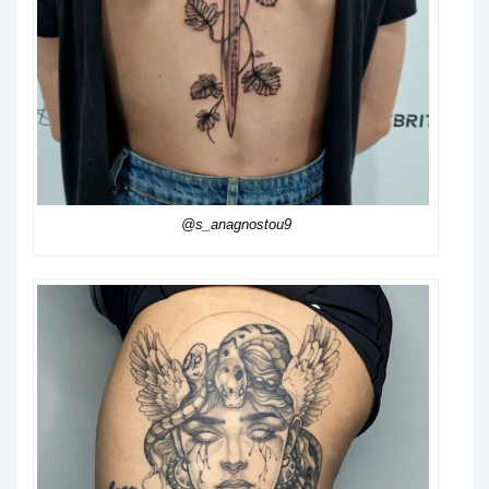
@s_anagnostou9