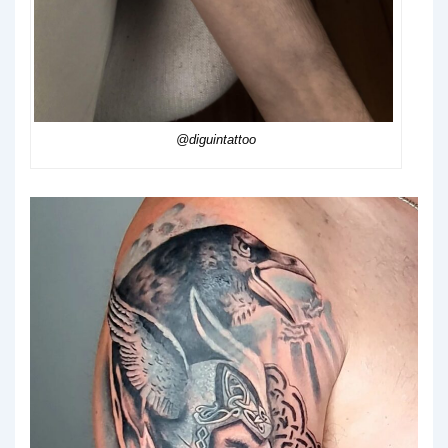
@diguintattoo