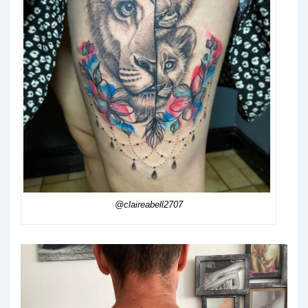
@claireabell2707