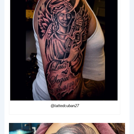
@tattedcuban27