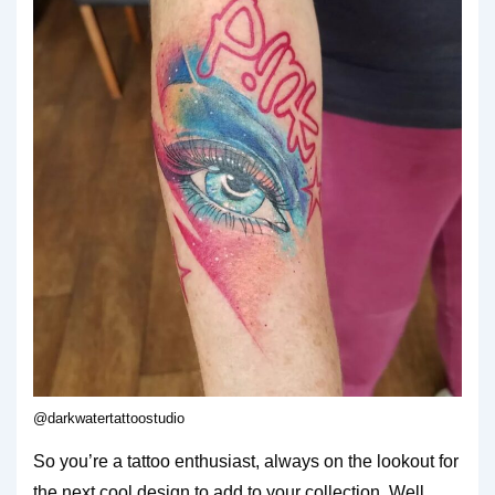
@darkwatertattoostudio
So you’re a tattoo enthusiast, always on the lookout for
the next cool design to add to your collection. Well,