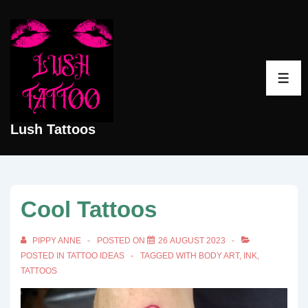
↓
Skip
to
Main
ME
Content
Lush Tattoos
Cool Tattoos
PIPPY ANNE
POSTED ON
26 AUGUST 2023
POSTED IN
TATTOO IDEAS
TAGGED WITH
BODY ART
,
INK
,
TATTOOS