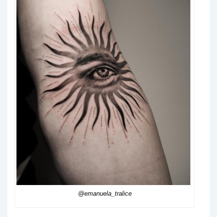
@emanuela_tralice