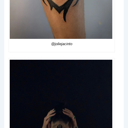
@joliejacinto