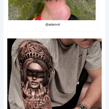
@adamxiii