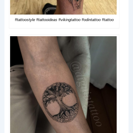
#tattoostyle #tattooideas #vikingtattoo #odintattoo #tattoo