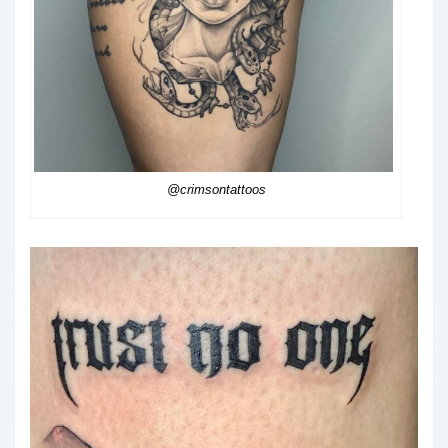
@crimsontattoos