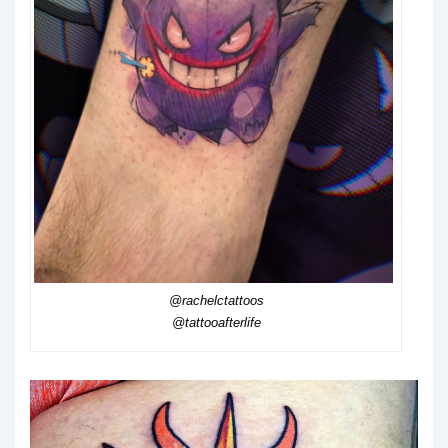
@rachelctattoos
@tattooafterlife