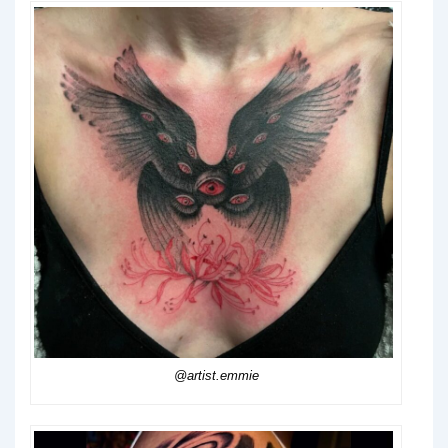
@artist.emmie