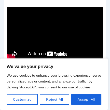
We value your privacy
We use cookies to enhance your browsing experience, serve
personalized ads or content, and analyze our traffic. By
Understanding the Art of
clicking "Accept All", you consent to our use of cookies.
Tattoos
Customize
Reject All
Accept All
Tattoos have a rich history that dates back thousands