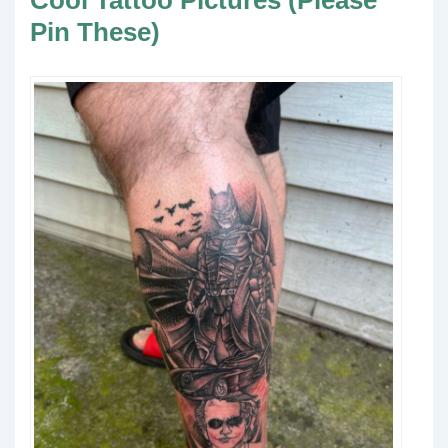
Cool Tattoo Pictures (Please
Pin These)