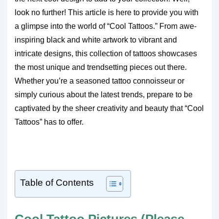
look no further! This article is here to provide you with
a glimpse into the world of “Cool Tattoos.” From awe-
inspiring black and white artwork to vibrant and
intricate designs, this collection of tattoos showcases
the most unique and trendsetting pieces out there.
Whether you’re a seasoned tattoo connoisseur or
simply curious about the latest trends, prepare to be
captivated by the sheer creativity and beauty that “Cool
Tattoos” has to offer.
Table of Contents