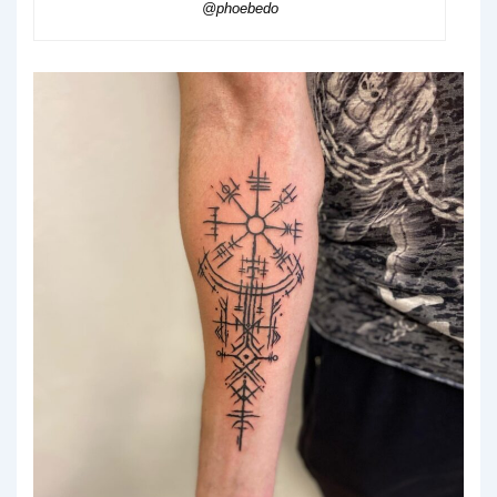
@phoebedo