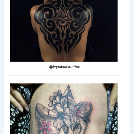
@leydiblacktattoo