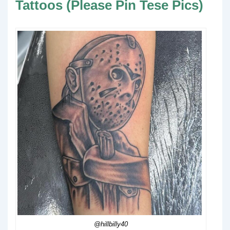
Tattoos (Please Pin Tese Pics)
@hillbilly40