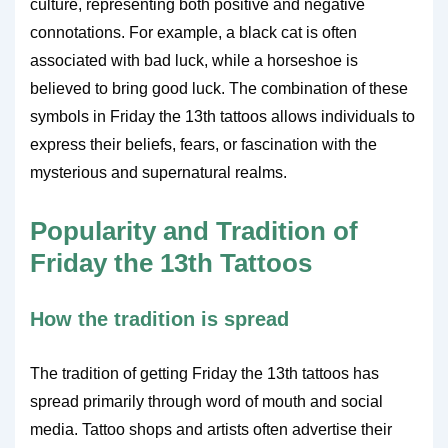
culture, representing both positive and negative
connotations. For example, a black cat is often
associated with bad luck, while a horseshoe is
believed to bring good luck. The combination of these
symbols in Friday the 13th tattoos allows individuals to
express their beliefs, fears, or fascination with the
mysterious and supernatural realms.
Popularity and Tradition of
Friday the 13th Tattoos
How the tradition is spread
The tradition of getting Friday the 13th tattoos has
spread primarily through word of mouth and social
media. Tattoo shops and artists often advertise their