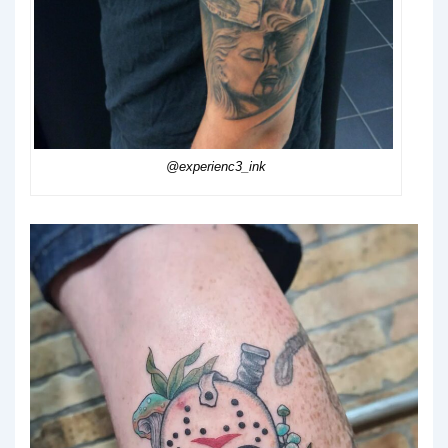
@experienc3_ink