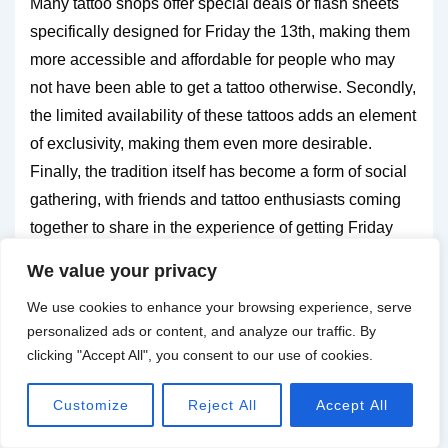
Many tattoo shops offer special deals or flash sheets
specifically designed for Friday the 13th, making them
more accessible and affordable for people who may
not have been able to get a tattoo otherwise. Secondly,
the limited availability of these tattoos adds an element
of exclusivity, making them even more desirable.
Finally, the tradition itself has become a form of social
gathering, with friends and tattoo enthusiasts coming
together to share in the experience of getting Friday
the 13th tattoos.
We value your privacy
We use cookies to enhance your browsing experience, serve
Events and conventions related to the
personalized ads or content, and analyze our traffic. By
tradition
clicking "Accept All", you consent to our use of cookies.
The popularity of Friday the 13th tattoos has led to the
Customize
Reject All
Accept All
emergence of events and conventions dedicated to
this tradition. Tattoo shops often host special events on