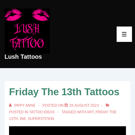
↓
Skip
to
Main
ME
Content
Lush Tattoos
Friday The 13th Tattoos
PIPPY ANNE
POSTED ON
26 AUGUST 2023
POSTED IN
TATTOO IDEAS
TAGGED WITH
ART
,
FRIDAY THE
13TH
,
INK
,
SUPERSTITION