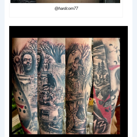
@hardcorn77