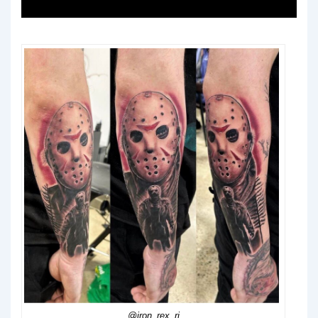
@iron_rex_rj