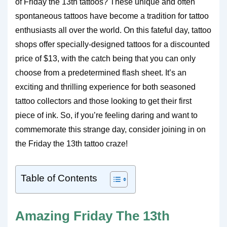
of Friday the 13th tattoos? These unique and often
spontaneous tattoos have become a tradition for tattoo
enthusiasts all over the world. On this fateful day, tattoo
shops offer specially-designed tattoos for a discounted
price of $13, with the catch being that you can only
choose from a predetermined flash sheet. It’s an
exciting and thrilling experience for both seasoned
tattoo collectors and those looking to get their first
piece of ink. So, if you’re feeling daring and want to
commemorate this strange day, consider joining in on
the Friday the 13th tattoo craze!
Table of Contents
Amazing Friday The 13th