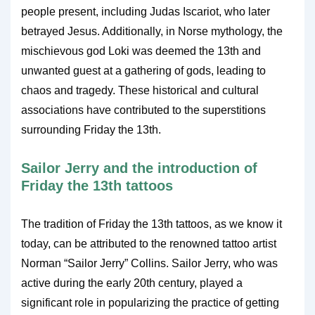
people present, including Judas Iscariot, who later
betrayed Jesus. Additionally, in Norse mythology, the
mischievous god Loki was deemed the 13th and
unwanted guest at a gathering of gods, leading to
chaos and tragedy. These historical and cultural
associations have contributed to the superstitions
surrounding Friday the 13th.
Sailor Jerry and the introduction of
Friday the 13th tattoos
The tradition of Friday the 13th tattoos, as we know it
today, can be attributed to the renowned tattoo artist
Norman “Sailor Jerry” Collins. Sailor Jerry, who was
active during the early 20th century, played a
significant role in popularizing the practice of getting