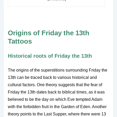
Origins of Friday the 13th
Tattoos
Historical roots of Friday the 13th
The origins of the superstitions surrounding Friday the
13th can be traced back to various historical and
cultural factors. One theory suggests that the fear of
Friday the 13th dates back to biblical times, as it was
believed to be the day on which Eve tempted Adam
with the forbidden fruit in the Garden of Eden. Another
theory points to the Last Supper, where there were 13