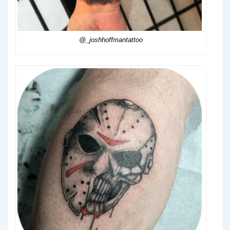
@_joshhoffmantattoo