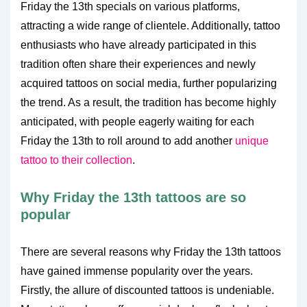
Friday the 13th specials on various platforms,
attracting a wide range of clientele. Additionally, tattoo
enthusiasts who have already participated in this
tradition often share their experiences and newly
acquired tattoos on social media, further popularizing
the trend. As a result, the tradition has become highly
anticipated, with people eagerly waiting for each
Friday the 13th to roll around to add another
unique
tattoo to their collection
.
Why Friday the 13th tattoos are so
popular
There are several reasons why Friday the 13th tattoos
have gained immense popularity over the years.
Firstly, the allure of discounted tattoos is undeniable.