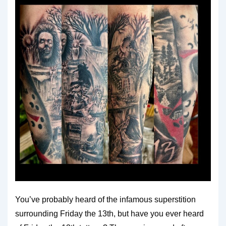
You’ve probably heard of the infamous superstition
surrounding Friday the 13th, but have you ever heard