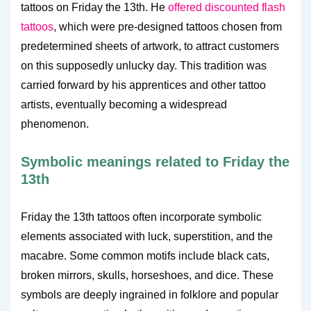
tattoos on Friday the 13th. He
offered discounted flash
tattoos
, which were pre-designed tattoos chosen from
predetermined sheets of artwork, to attract customers
on this supposedly unlucky day. This tradition was
carried forward by his apprentices and other tattoo
artists, eventually becoming a widespread
phenomenon.
Symbolic meanings related to Friday the
13th
Friday the 13th tattoos often incorporate symbolic
elements associated with luck, superstition, and the
macabre. Some common motifs include black cats,
broken mirrors, skulls, horseshoes, and dice. These
symbols are deeply ingrained in folklore and popular