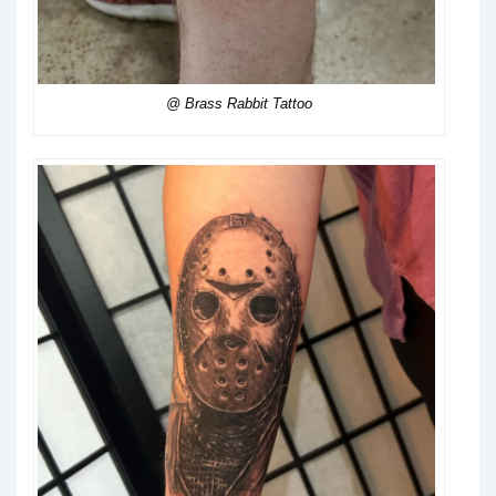
@ Brass Rabbit Tattoo