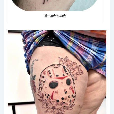
@mitchharsch