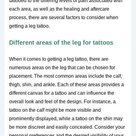
tattooed to the differing levels of pain associated with
each area, as well as the healing and aftercare
process, there are several factors to consider when
getting a leg tattoo.
Different areas of the leg for tattoos
When it comes to getting a leg tattoo, there are
numerous areas on the leg that can be chosen for
placement. The most common areas include the calf,
thigh, shin, and ankle. Each of these areas provides a
different canvas for a tattoo and can influence the
overall look and feel of the design. For instance, a
tattoo on the calf might be more visible and
prominently displayed, while a tattoo on the shin may
be more discreet and easily concealed. Consider your
personal preferences and the desired visibility of your