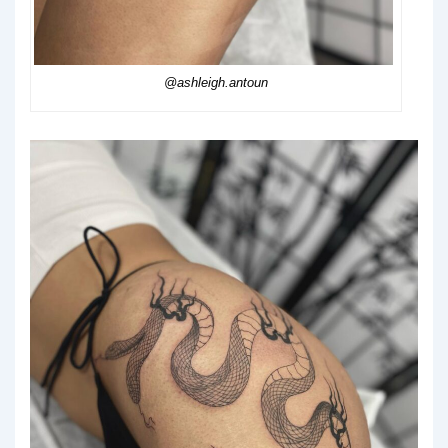
@ashleigh.antoun