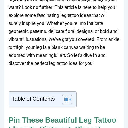
want? Look no further! This article is here to help you
explore some fascinating leg tattoo ideas that will
surely inspire you. Whether you’re into intricate
geometric patterns, delicate floral designs, or bold and
vibrant illustrations, we’ve got you covered. From ankle
to thigh, your leg is a blank canvas waiting to be
adorned with meaningful art. So let’s dive in and
discover the perfect leg tattoo idea for you!
Table of Contents
Pin These Beautiful Leg Tattoo