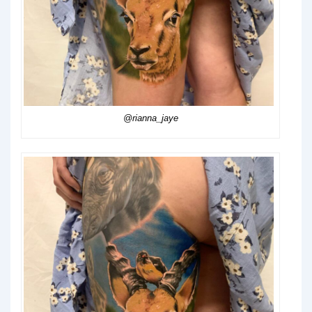
@rianna_jaye