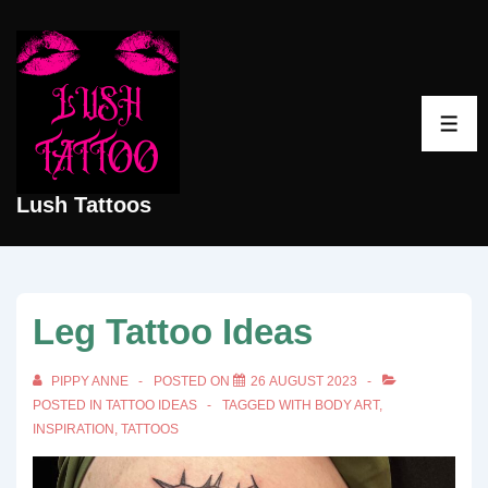
↓
Skip
to
Main
ME
Content
Lush Tattoos
Leg Tattoo Ideas
PIPPY ANNE
POSTED ON
26 AUGUST 2023
POSTED IN
TATTOO IDEAS
TAGGED WITH
BODY ART
,
INSPIRATION
,
TATTOOS