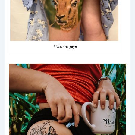
@rianna_jaye