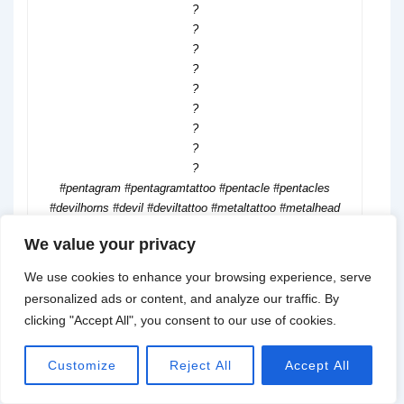
?
?
?
?
?
?
?
?
?
#pentagram #pentagramtattoo #pentacle #pentacles
#devilhorns #devil #deviltattoo #metaltattoo #metalhead
#handtattoo #realismtattoo #realismtattoos #coveruptattoo
We value your privacy
#heavymetal #rocktattoo #thightattoo
We use cookies to enhance your browsing experience, serve
personalized ads or content, and analyze our traffic. By
clicking "Accept All", you consent to our use of cookies.
@susel.julia
Customize
Reject All
Accept All