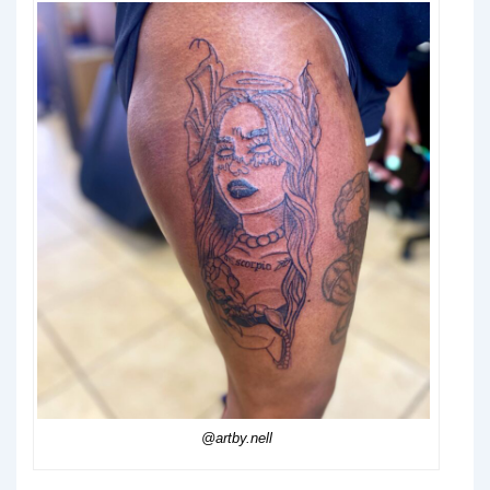
@artby.nell