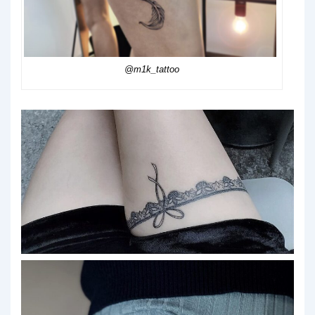
@m1k_tattoo