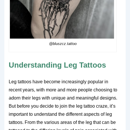
@bluszcz.tattoo
Understanding Leg Tattoos
Leg tattoos have become increasingly popular in
recent years, with more and more people choosing to
adorn their legs with unique and meaningful designs.
But before you decide to join the leg tattoo craze, it’s
important to understand the different aspects of leg
tattoos. From the various areas of the leg that can be