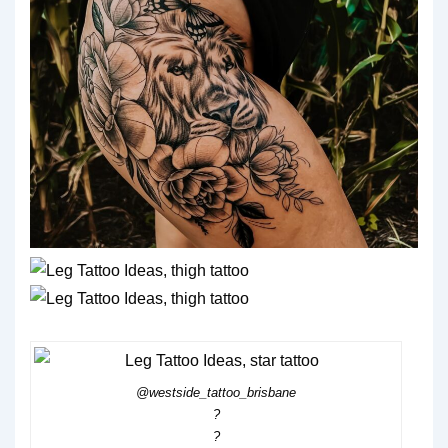
@westside_tattoo_brisbane
?
?