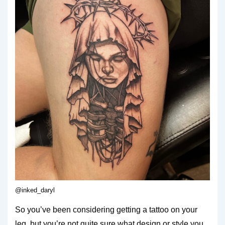
@inked_daryl
So you’ve been considering getting a tattoo on your
leg, but you’re not quite sure what design or style you