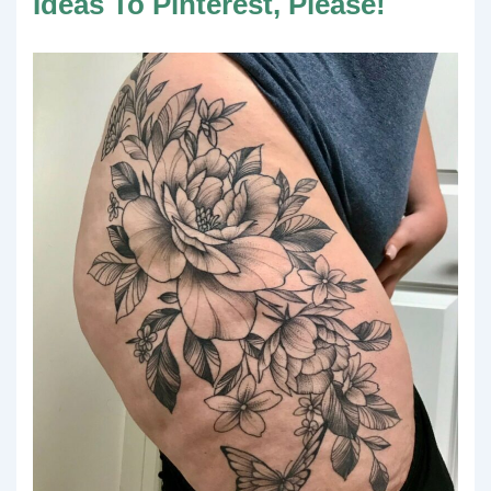
Ideas To Pinterest, Please!