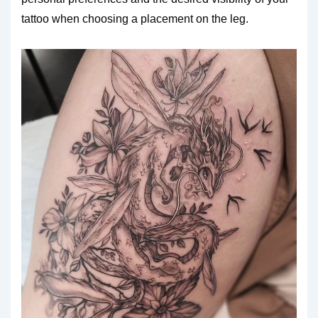
tattoo when choosing a placement on the leg.