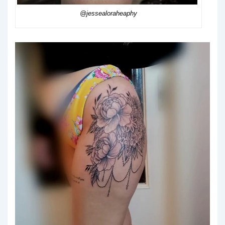
@jessealoraheaphy