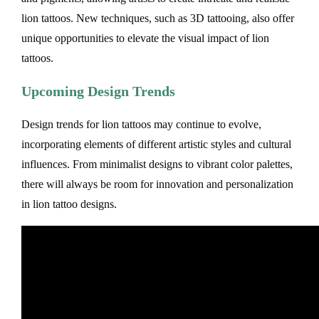
lion tattoos. New techniques, such as 3D tattooing, also offer
unique opportunities to elevate the visual impact of lion
tattoos.
Upcoming Design Trends
Design trends for lion tattoos may continue to evolve,
incorporating elements of different artistic styles and cultural
influences. From minimalist designs to vibrant color palettes,
there will always be room for innovation and personalization
in lion tattoo designs.