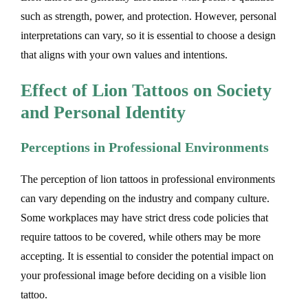
such as strength, power, and protection. However, personal
interpretations can vary, so it is essential to choose a design
that aligns with your own values and intentions.
Effect of Lion Tattoos on Society
and Personal Identity
Perceptions in Professional Environments
The perception of lion tattoos in professional environments
can vary depending on the industry and company culture.
Some workplaces may have strict dress code policies that
require tattoos to be covered, while others may be more
accepting. It is essential to consider the potential impact on
your professional image before deciding on a visible lion
tattoo.