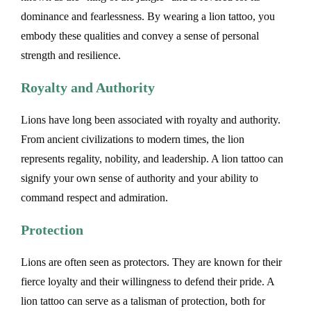
dominance and fearlessness. By wearing a lion tattoo, you
embody these qualities and convey a sense of personal
strength and resilience.
Royalty and Authority
Lions have long been associated with royalty and authority.
From ancient civilizations to modern times, the lion
represents regality, nobility, and leadership. A lion tattoo can
signify your own sense of authority and your ability to
command respect and admiration.
Protection
Lions are often seen as protectors. They are known for their
fierce loyalty and their willingness to defend their pride. A
lion tattoo can serve as a talisman of protection, both for