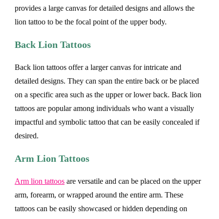
provides a large canvas for detailed designs and allows the
lion tattoo to be the focal point of the upper body.
Back Lion Tattoos
Back lion tattoos offer a larger canvas for intricate and
detailed designs. They can span the entire back or be placed
on a specific area such as the upper or lower back. Back lion
tattoos are popular among individuals who want a visually
impactful and symbolic tattoo that can be easily concealed if
desired.
Arm Lion Tattoos
Arm lion tattoos
are versatile and can be placed on the upper
arm, forearm, or wrapped around the entire arm. These
tattoos can be easily showcased or hidden depending on