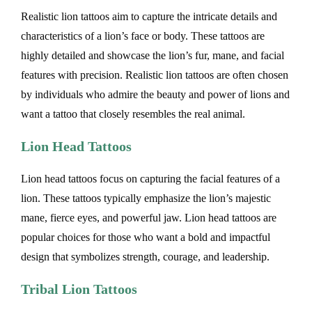
Realistic lion tattoos aim to capture the intricate details and
characteristics of a lion’s face or body. These tattoos are
highly detailed and showcase the lion’s fur, mane, and facial
features with precision. Realistic lion tattoos are often chosen
by individuals who admire the beauty and power of lions and
want a tattoo that closely resembles the real animal.
Lion Head Tattoos
Lion head tattoos focus on capturing the facial features of a
lion. These tattoos typically emphasize the lion’s majestic
mane, fierce eyes, and powerful jaw. Lion head tattoos are
popular choices for those who want a bold and impactful
design that symbolizes strength, courage, and leadership.
Tribal Lion Tattoos