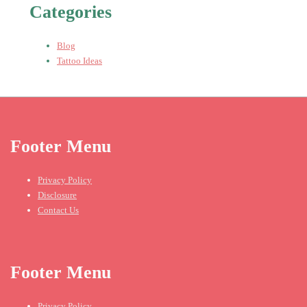
Categories
Blog
Tattoo Ideas
Footer Menu
Privacy Policy
Disclosure
Contact Us
Footer Menu
Privacy Policy