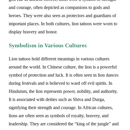
and courage, often depicted as companions to gods and
heroes. They were also seen as protectors and guardians of
important places. In both cultures, lion tattoos were worn to
display bravery and honor.
Symbolism in Various Cultures
Lion tattoos hold different meanings in various cultures
around the world. In Chinese culture, the lion is a powerful
symbol of protection and luck. It is often seen in lion dances
during festivals and is believed to ward off evil spirits. In
Hinduism, the lion represents power, nobility, and authority.
It is associated with deities such as Shiva and Durga,
signifying their strength and courage. In African cultures,
lions are often seen as symbols of royalty, bravery, and
leadership. They are considered the “king of the jungle” and