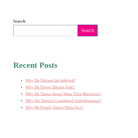
Search
Search
Recent Posts
Why Do Tattoos Get Infected?
Why Do Finger Tattoos Fade?
Why Do Tattoo Artists Wrap Their Machines?
Why Are Tattoos Considered Unprofessional?
Why Do People Tattoo Their Face?