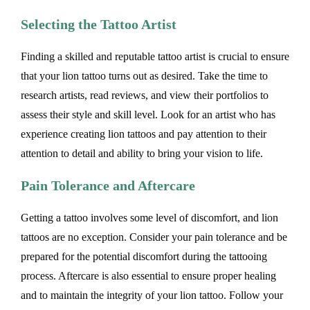
Selecting the Tattoo Artist
Finding a skilled and reputable tattoo artist is crucial to ensure
that your lion tattoo turns out as desired. Take the time to
research artists, read reviews, and view their portfolios to
assess their style and skill level. Look for an artist who has
experience creating lion tattoos and pay attention to their
attention to detail and ability to bring your vision to life.
Pain Tolerance and Aftercare
Getting a tattoo involves some level of discomfort, and lion
tattoos are no exception. Consider your pain tolerance and be
prepared for the potential discomfort during the tattooing
process. Aftercare is also essential to ensure proper healing
and to maintain the integrity of your lion tattoo. Follow your