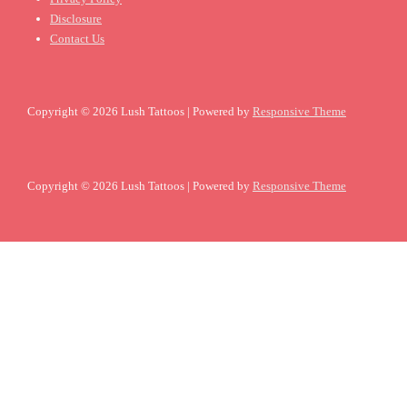
Disclosure
Contact Us
Copyright © 2026
Lush Tattoos
| Powered by
Responsive Theme
Copyright © 2026
Lush Tattoos
| Powered by
Responsive Theme