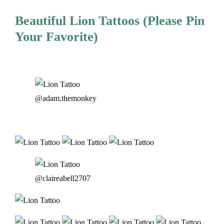
Beautiful Lion Tattoos (Please Pin
Your Favorite)
@adam.themonkey
@claireabell2707