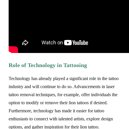
Role of Technology in Tattooing
Technology has already played a significant role in the tattoo
industry and will continue to do so. Advancements in laser
tattoo removal techniques, for example, offer individuals the
option to modify or remove their lion tattoos if desired.
Furthermore, technology has made it easier for tattoo
enthusiasts to connect with talented artists, explore design
options, and gather inspiration for their lion tattoo.