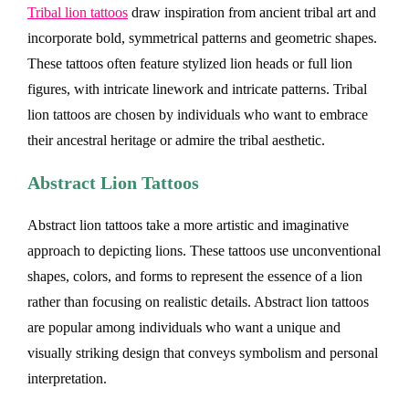
Tribal lion tattoos
draw inspiration from ancient tribal art and
incorporate bold, symmetrical patterns and geometric shapes.
These tattoos often feature stylized lion heads or full lion
figures, with intricate linework and intricate patterns. Tribal
lion tattoos are chosen by individuals who want to embrace
their ancestral heritage or admire the tribal aesthetic.
Abstract Lion Tattoos
Abstract lion tattoos take a more artistic and imaginative
approach to depicting lions. These tattoos use unconventional
shapes, colors, and forms to represent the essence of a lion
rather than focusing on realistic details. Abstract lion tattoos
are popular among individuals who want a unique and
visually striking design that conveys symbolism and personal
interpretation.