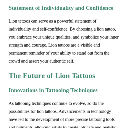
Statement of Individuality and Confidence
Lion tattoos can serve as a powerful statement of
individuality and self-confidence. By choosing a lion tattoo,
you embrace your unique qualities, and symbolize your inner
strength and courage. Lion tattoos are a visible and
permanent reminder of your ability to stand out from the
crowd and assert your authentic self.
The Future of Lion Tattoos
Innovations in Tattooing Techniques
As tattooing techniques continue to evolve, so do the
possibilities for lion tattoos. Advancements in technology
have led to the development of more precise tattooing tools
and pigments, allowing artists to create intricate and realistic