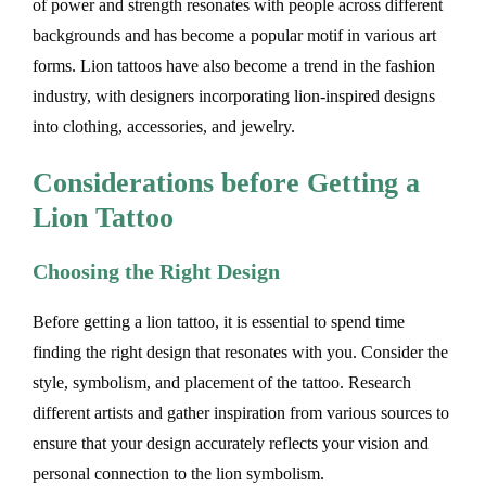
of power and strength resonates with people across different
backgrounds and has become a popular motif in various art
forms. Lion tattoos have also become a trend in the fashion
industry, with designers incorporating lion-inspired designs
into clothing, accessories, and jewelry.
Considerations before Getting a
Lion Tattoo
Choosing the Right Design
Before getting a lion tattoo, it is essential to spend time
finding the right design that resonates with you. Consider the
style, symbolism, and placement of the tattoo. Research
different artists and gather inspiration from various sources to
ensure that your design accurately reflects your vision and
personal connection to the lion symbolism.