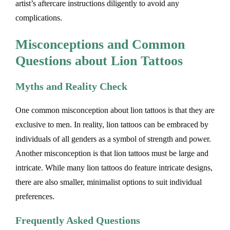
artist’s aftercare instructions diligently to avoid any
complications.
Misconceptions and Common
Questions about Lion Tattoos
Myths and Reality Check
One common misconception about lion tattoos is that they are
exclusive to men. In reality, lion tattoos can be embraced by
individuals of all genders as a symbol of strength and power.
Another misconception is that lion tattoos must be large and
intricate. While many lion tattoos do feature intricate designs,
there are also smaller, minimalist options to suit individual
preferences.
Frequently Asked Questions