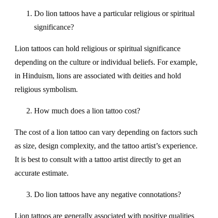
Do lion tattoos have a particular religious or spiritual
significance?
Lion tattoos can hold religious or spiritual significance
depending on the culture or individual beliefs. For example,
in Hinduism, lions are associated with deities and hold
religious symbolism.
How much does a lion tattoo cost?
The cost of a lion tattoo can vary depending on factors such
as size, design complexity, and the tattoo artist’s experience.
It is best to consult with a tattoo artist directly to get an
accurate estimate.
Do lion tattoos have any negative connotations?
Lion tattoos are generally associated with positive qualities