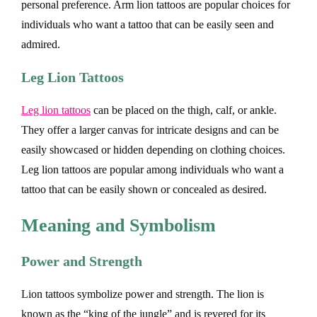
personal preference. Arm lion tattoos are popular choices for
individuals who want a tattoo that can be easily seen and
admired.
Leg Lion Tattoos
Leg lion tattoos
can be placed on the thigh, calf, or ankle.
They offer a larger canvas for intricate designs and can be
easily showcased or hidden depending on clothing choices.
Leg lion tattoos are popular among individuals who want a
tattoo that can be easily shown or concealed as desired.
Meaning and Symbolism
Power and Strength
Lion tattoos symbolize power and strength. The lion is
known as the “king of the jungle” and is revered for its