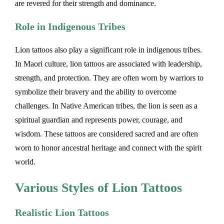
are revered for their strength and dominance.
Role in Indigenous Tribes
Lion tattoos also play a significant role in indigenous tribes.
In Maori culture, lion tattoos are associated with leadership,
strength, and protection. They are often worn by warriors to
symbolize their bravery and the ability to overcome
challenges. In Native American tribes, the lion is seen as a
spiritual guardian and represents power, courage, and
wisdom. These tattoos are considered sacred and are often
worn to honor ancestral heritage and connect with the spirit
world.
Various Styles of Lion Tattoos
Realistic Lion Tattoos