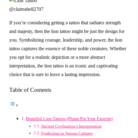
@claireabell2707
If you’re considering getting a tattoo that radiates strength
and majesty, then the lion tattoo might be just the design for
you. Symbolizing courage, leadership, and power, the lion
tattoo captures the essence of these noble creatures. Whether
you opt for a realistic depiction or a more abstract
interpretation, the lion tattoo is an iconic and captivating
choice that is sure to leave a lasting impression.
Table of Contents
Beautiful Lion Tattoos (Please Pin Your Favorite)
Ancient Civilization’s Interpretation
Symbolism in Various Cultures