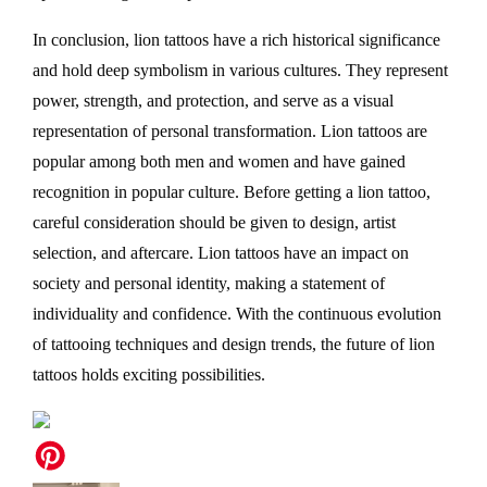
In conclusion, lion tattoos have a rich historical significance
and hold deep symbolism in various cultures. They represent
power, strength, and protection, and serve as a visual
representation of personal transformation. Lion tattoos are
popular among both men and women and have gained
recognition in popular culture. Before getting a lion tattoo,
careful consideration should be given to design, artist
selection, and aftercare. Lion tattoos have an impact on
society and personal identity, making a statement of
individuality and confidence. With the continuous evolution
of tattooing techniques and design trends, the future of lion
tattoos holds exciting possibilities.