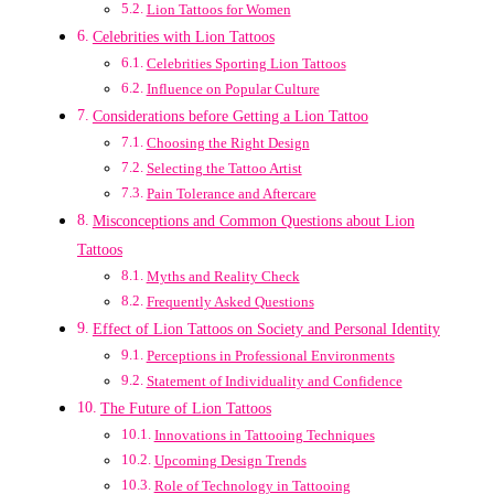
Lion Tattoos for Women
Celebrities with Lion Tattoos
Celebrities Sporting Lion Tattoos
Influence on Popular Culture
Considerations before Getting a Lion Tattoo
Choosing the Right Design
Selecting the Tattoo Artist
Pain Tolerance and Aftercare
Misconceptions and Common Questions about Lion
Tattoos
Myths and Reality Check
Frequently Asked Questions
Effect of Lion Tattoos on Society and Personal Identity
Perceptions in Professional Environments
Statement of Individuality and Confidence
The Future of Lion Tattoos
Innovations in Tattooing Techniques
Upcoming Design Trends
Role of Technology in Tattooing