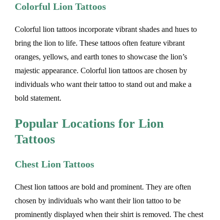
Colorful Lion Tattoos
Colorful lion tattoos incorporate vibrant shades and hues to
bring the lion to life. These tattoos often feature vibrant
oranges, yellows, and earth tones to showcase the lion’s
majestic appearance. Colorful lion tattoos are chosen by
individuals who want their tattoo to stand out and make a
bold statement.
Popular Locations for Lion
Tattoos
Chest Lion Tattoos
Chest lion tattoos are bold and prominent. They are often
chosen by individuals who want their lion tattoo to be
prominently displayed when their shirt is removed. The chest