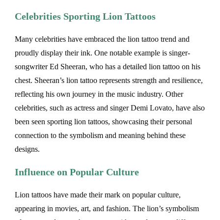
Celebrities Sporting Lion Tattoos
Many celebrities have embraced the lion tattoo trend and
proudly display their ink. One notable example is singer-
songwriter Ed Sheeran, who has a detailed lion tattoo on his
chest. Sheeran’s lion tattoo represents strength and resilience,
reflecting his own journey in the music industry. Other
celebrities, such as actress and singer Demi Lovato, have also
been seen sporting lion tattoos, showcasing their personal
connection to the symbolism and meaning behind these
designs.
Influence on Popular Culture
Lion tattoos have made their mark on popular culture,
appearing in movies, art, and fashion. The lion’s symbolism