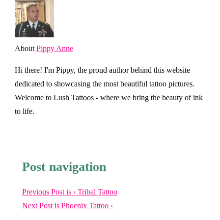
About
Pippy Anne
Hi there! I'm Pippy, the proud author behind this website
dedicated to showcasing the most beautiful tattoo pictures.
Welcome to Lush Tattoos - where we bring the beauty of ink
to life.
Post navigation
Previous Post is
‹ Tribal Tattoo
Next Post is
Phoenix Tattoo ›