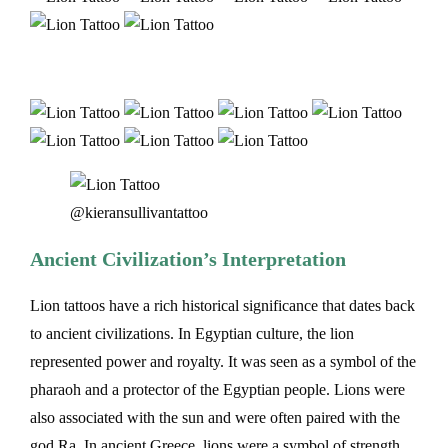
@kieransullivantattoo
Ancient Civilization’s Interpretation
Lion tattoos have a rich historical significance that dates back
to ancient civilizations. In Egyptian culture, the lion
represented power and royalty. It was seen as a symbol of the
pharaoh and a protector of the Egyptian people. Lions were
also associated with the sun and were often paired with the
god Ra. In ancient Greece, lions were a symbol of strength