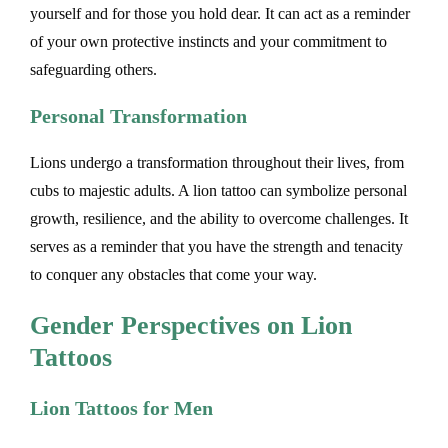
yourself and for those you hold dear. It can act as a reminder
of your own protective instincts and your commitment to
safeguarding others.
Personal Transformation
Lions undergo a transformation throughout their lives, from
cubs to majestic adults. A lion tattoo can symbolize personal
growth, resilience, and the ability to overcome challenges. It
serves as a reminder that you have the strength and tenacity
to conquer any obstacles that come your way.
Gender Perspectives on Lion
Tattoos
Lion Tattoos for Men