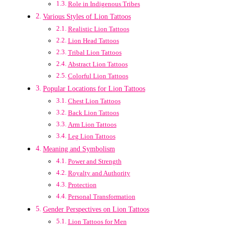
Role in Indigenous Tribes
Various Styles of Lion Tattoos
Realistic Lion Tattoos
Lion Head Tattoos
Tribal Lion Tattoos
Abstract Lion Tattoos
Colorful Lion Tattoos
Popular Locations for Lion Tattoos
Chest Lion Tattoos
Back Lion Tattoos
Arm Lion Tattoos
Leg Lion Tattoos
Meaning and Symbolism
Power and Strength
Royalty and Authority
Protection
Personal Transformation
Gender Perspectives on Lion Tattoos
Lion Tattoos for Men