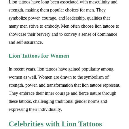
Lion tattoos have long been associated with masculinity and
strength, making them popular choices for men. They
symbolize power, courage, and leadership, qualities that
many men strive to embody. Men often choose lion tattoos to
showcase their bravery and to convey a sense of dominance
and self-assurance.
Lion Tattoos for Women
In recent years, lion tattoos have gained popularity among
women as well. Women are drawn to the symbolism of
strength, power, and transformation that lion tattoos represent.
They embrace their inner courage and fierce nature through
these tattoos, challenging traditional gender norms and
expressing their individuality.
Celebrities with Lion Tattoos