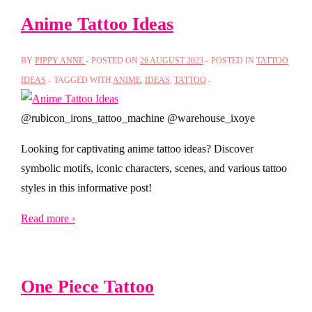
Anime Tattoo Ideas
BY
PIPPY ANNE
POSTED ON
26 AUGUST 2023
POSTED IN
TATTOO
IDEAS
TAGGED WITH
ANIME
,
IDEAS
,
TATTOO
@rubicon_irons_tattoo_machine @warehouse_ixoye
Looking for captivating anime tattoo ideas? Discover
symbolic motifs, iconic characters, scenes, and various tattoo
styles in this informative post!
Read more ›
One Piece Tattoo