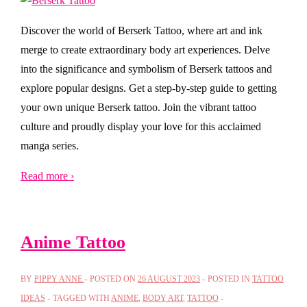
Discover the world of Berserk Tattoo, where art and ink
merge to create extraordinary body art experiences. Delve
into the significance and symbolism of Berserk tattoos and
explore popular designs. Get a step-by-step guide to getting
your own unique Berserk tattoo. Join the vibrant tattoo
culture and proudly display your love for this acclaimed
manga series.
Read more ›
Anime Tattoo
BY
PIPPY ANNE
POSTED ON
26 AUGUST 2023
POSTED IN
TATTOO
IDEAS
TAGGED WITH
ANIME
,
BODY ART
,
TATTOO