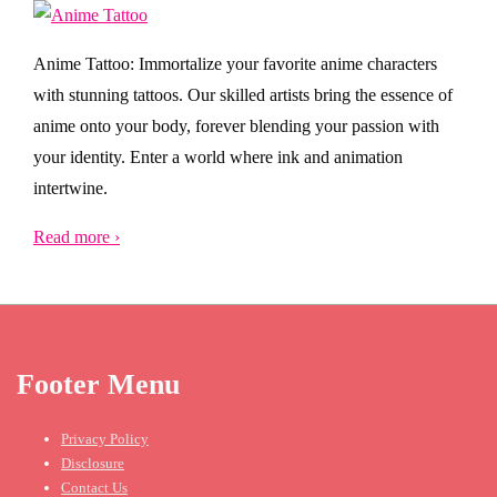
Anime Tattoo: Immortalize your favorite anime characters
with stunning tattoos. Our skilled artists bring the essence of
anime onto your body, forever blending your passion with
your identity. Enter a world where ink and animation
intertwine.
Read more ›
Footer Menu
Privacy Policy
Disclosure
Contact Us