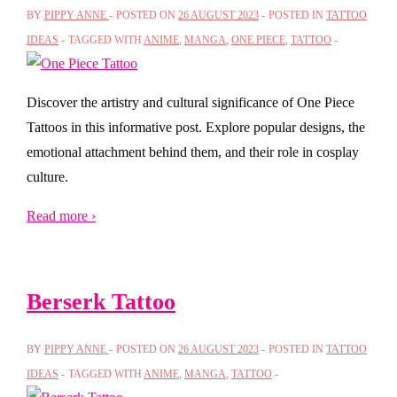
BY
PIPPY ANNE
POSTED ON
26 AUGUST 2023
POSTED IN
TATTOO
IDEAS
TAGGED WITH
ANIME
,
MANGA
,
ONE PIECE
,
TATTOO
Discover the artistry and cultural significance of One Piece
Tattoos in this informative post. Explore popular designs, the
emotional attachment behind them, and their role in cosplay
culture.
Read more ›
Berserk Tattoo
BY
PIPPY ANNE
POSTED ON
26 AUGUST 2023
POSTED IN
TATTOO
IDEAS
TAGGED WITH
ANIME
,
MANGA
,
TATTOO