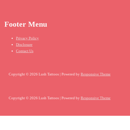
Footer Menu
Privacy Policy
Disclosure
Contact Us
Copyright © 2026
Lush Tattoos
| Powered by
Responsive Theme
Copyright © 2026
Lush Tattoos
| Powered by
Responsive Theme