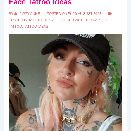
Face Tattoo Ideas
BY
PIPPY ANNE
POSTED ON
26 AUGUST 2023
POSTED IN
TATTOO IDEAS
TAGGED WITH
BODY ART
,
FACE
TATTOO
,
TATTOO IDEAS