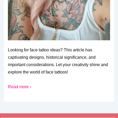
Looking for face tattoo ideas? This article has
captivating designs, historical significance, and
important considerations. Let your creativity shine and
explore the world of face tattoos!
Read more ›