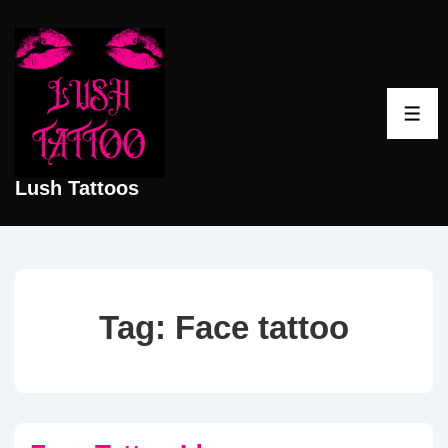
↓
Skip
to
Main
ME
Content
Lush Tattoos
Tag:
Face tattoo