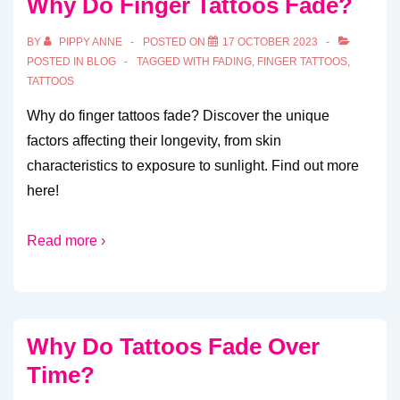
Why Do Finger Tattoos Fade?
BY
PIPPY ANNE
POSTED ON
17 OCTOBER 2023
POSTED IN
BLOG
TAGGED WITH
FADING
,
FINGER TATTOOS
,
TATTOOS
Why do finger tattoos fade? Discover the unique
factors affecting their longevity, from skin
characteristics to exposure to sunlight. Find out more
here!
Read more ›
Why Do Tattoos Fade Over
Time?