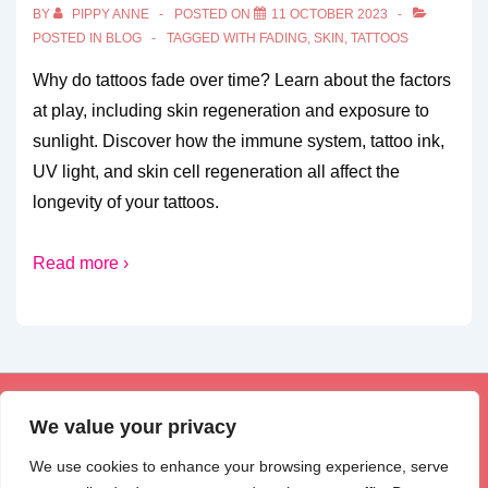
BY
PIPPY ANNE
POSTED ON
11 OCTOBER 2023
POSTED IN
BLOG
TAGGED WITH
FADING
,
SKIN
,
TATTOOS
Why do tattoos fade over time? Learn about the factors
at play, including skin regeneration and exposure to
sunlight. Discover how the immune system, tattoo ink,
UV light, and skin cell regeneration all affect the
longevity of your tattoos.
Read more ›
Footer
Privacy Policy
Disclosure
Contact Us
We value your privacy
Menu
We use cookies to enhance your browsing experience, serve