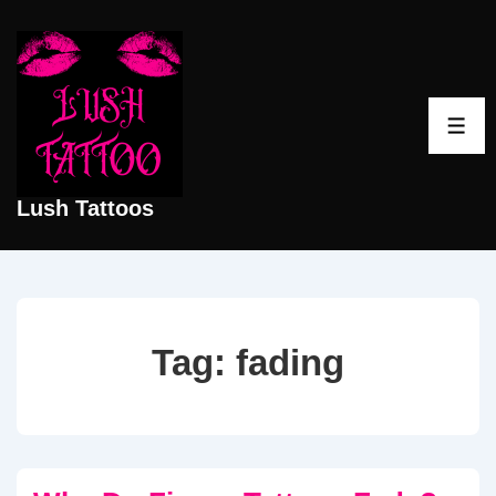
↓
Skip
to
Main
ME
Content
Lush Tattoos
Tag:
fading