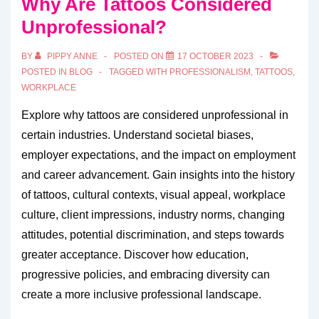
Why Are Tattoos Considered
Unprofessional?
BY
PIPPY ANNE
POSTED ON
17 OCTOBER 2023
POSTED IN
BLOG
TAGGED WITH
PROFESSIONALISM
,
TATTOOS
,
WORKPLACE
Explore why tattoos are considered unprofessional in
certain industries. Understand societal biases,
employer expectations, and the impact on employment
and career advancement. Gain insights into the history
of tattoos, cultural contexts, visual appeal, workplace
culture, client impressions, industry norms, changing
attitudes, potential discrimination, and steps towards
greater acceptance. Discover how education,
progressive policies, and embracing diversity can
create a more inclusive professional landscape.