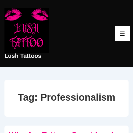
↓
Skip
to
Main
ME
Content
Lush Tattoos
Tag:
Professionalism