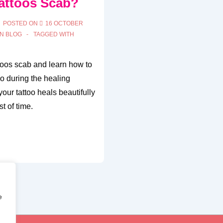
attoos Scab?
POSTED ON
16 OCTOBER
IN
BLOG
TAGGED WITH
toos scab and learn how to
oo during the healing
our tattoo heals beautifully
t of time.
e