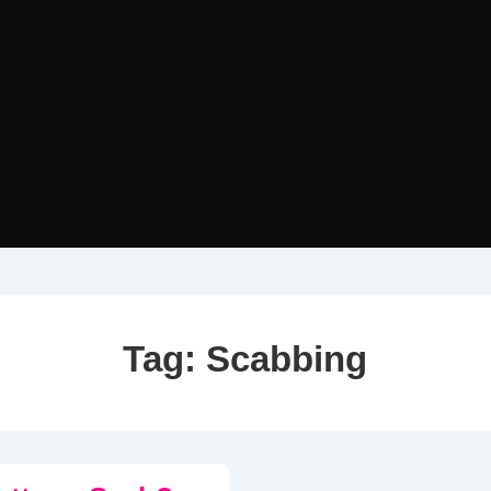
Tag:
Scabbing