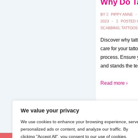
Why Do T
BY
PIPPY ANNE
2023
POSTED 
SCABBING
,
TATTOOS
Discover why tat
care for your tatt
process. Ensure y
and stands the tes
Read more ›
We value your privacy
We use cookies to enhance your browsing experience, serv
personalized ads or content, and analyze our traffic. By
clicking "Accept All", you consent to our use of cookies.