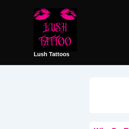
↓
Skip
to
Main
Content
Lush Tattoos