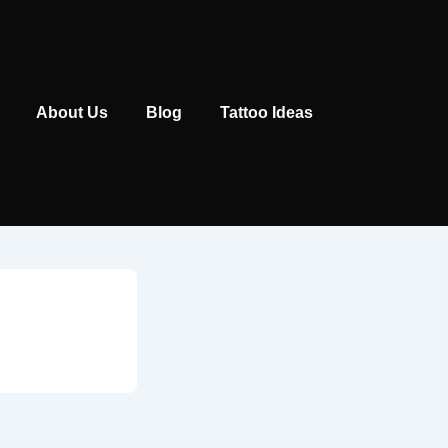
Main
About Us
Blog
Tattoo Ideas
Navigation