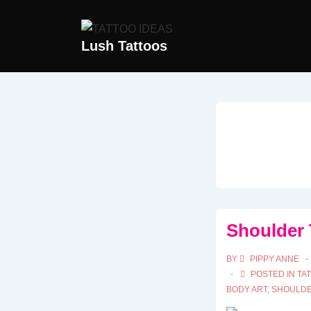
↓
Skip
Lush Tattoos
to
Main
Content
Shoulder 
BY
PIPPY ANNE
POSTED IN
TA
BODY ART
,
SHOULDE