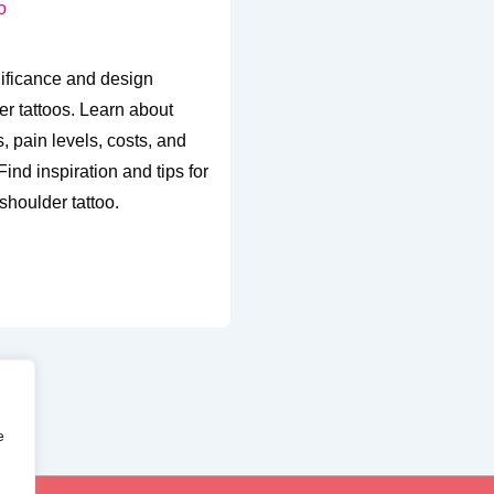
nificance and design
er tattoos. Learn about
, pain levels, costs, and
ind inspiration and tips for
shoulder tattoo.
e