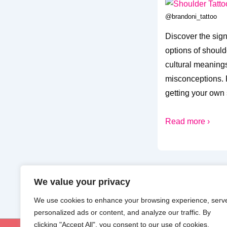
@brandoni_tattoo
Discover the sig
options of should
cultural meanings
misconceptions. F
getting your own 
Read more ›
We value your privacy
We use cookies to enhance your browsing experience, serv
personalized ads or content, and analyze our traffic. By
clicking "Accept All", you consent to our use of cookies.