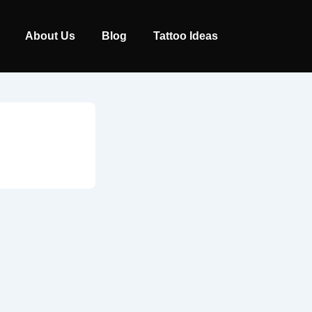
Main
About Us
Blog
Tattoo Ideas
Navigation