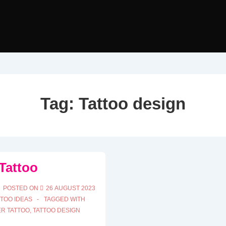
Tag:
Tattoo design
Tattoo
POSTED ON
26 AUGUST 2023
TTOO IDEAS
TAGGED WITH
R TATTOO
,
TATTOO DESIGN