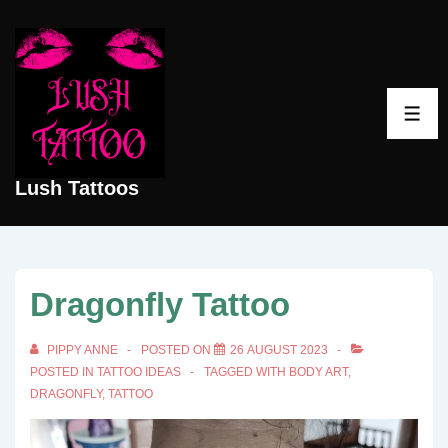
↓
Skip
to
Main
ME
Content
Lush Tattoos
Dragonfly Tattoo
PIPPY ANNE
POSTED ON
26 AUGUST 2023
POSTED IN
TATTOO IDEAS
TAGGED WITH
BODY ART
,
DRAGONFLY
,
TATTOO