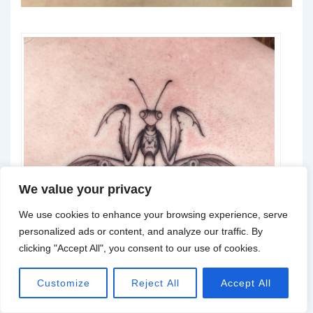
We value your privacy
We use cookies to enhance your browsing experience, serve
personalized ads or content, and analyze our traffic. By
clicking "Accept All", you consent to our use of cookies.
Customize
Reject All
Accept All