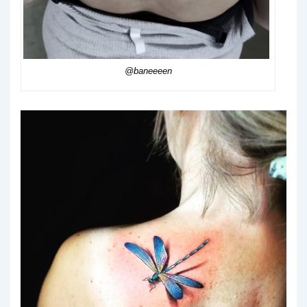
@baneeeen