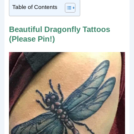
Table of Contents
Beautiful Dragonfly Tattoos
(Please Pin!)