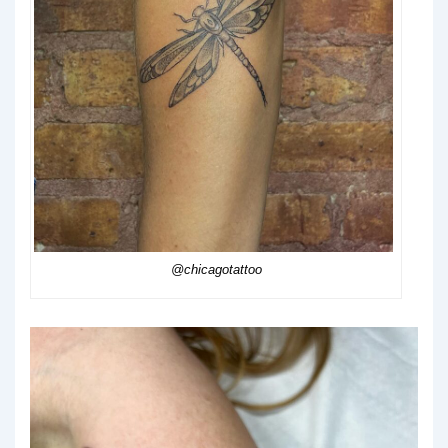
@chicagotattoo