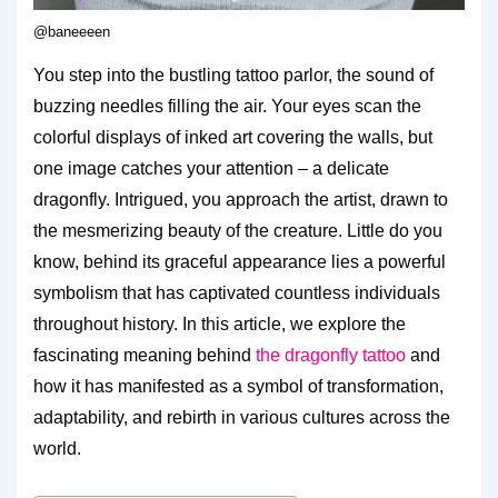
@baneeeen
You step into the bustling tattoo parlor, the sound of
buzzing needles filling the air. Your eyes scan the
colorful displays of inked art covering the walls, but
one image catches your attention – a delicate
dragonfly. Intrigued, you approach the artist, drawn to
the mesmerizing beauty of the creature. Little do you
know, behind its graceful appearance lies a powerful
symbolism that has captivated countless individuals
throughout history. In this article, we explore the
fascinating meaning behind
the dragonfly tattoo
and
how it has manifested as a symbol of transformation,
adaptability, and rebirth in various cultures across the
world.