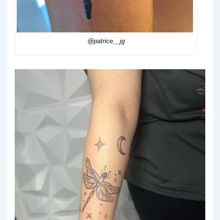
@patrice__jg