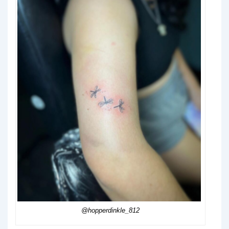
@hopperdinkle_812