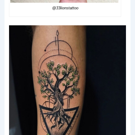
@33lionstattoo