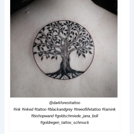
@darkforesttattoo
#ink #inked #tattoo #blackandgrey #treeoflifetattoo #Iamink
#bishopwand #goldschmiede_jana_boll
#goldregen_tattoo_schmuck