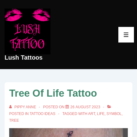
↓
Skip
to
Main
ME
Content
Lush Tattoos
Tree Of Life Tattoo
PIPPY ANNE
POSTED ON
26 AUGUST 2023
POSTED IN
TATTOO IDEAS
TAGGED WITH
ART
,
LIFE
,
SYMBOL
,
TREE