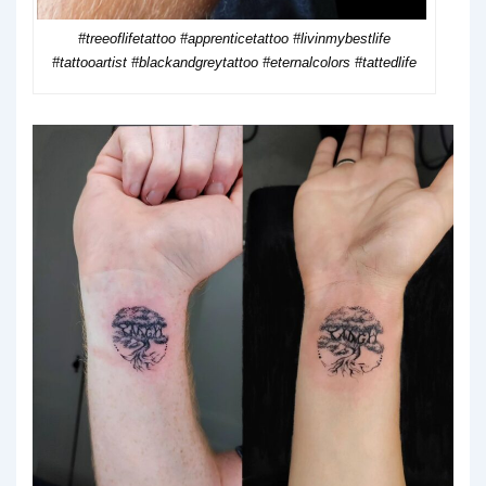
#treeoflifetattoo #apprenticetattoo #livinmybestlife
#tattooartist #blackandgreytattoo #eternalcolors #tattedlife