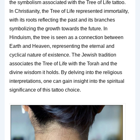
the symbolism associated with the Tree of Life tattoo.
In Christianity, the Tree of Life represented immortality,
with its roots reflecting the past and its branches
symbolizing the growth towards the future. In
Hinduism, the tree is seen as a connection between
Earth and Heaven, representing the eternal and
cyclical nature of existence. The Jewish tradition
associates the Tree of Life with the Torah and the
divine wisdom it holds. By delving into the religious
interpretations, one can gain insight into the spiritual
significance of this tattoo choice.