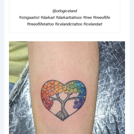
@orlogiceland
#strigaartist #darkart #darkarttattoos #tree #treeoflife
#treeoflifetattoo #icelandictattoo #icelandart