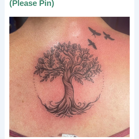
(Please Pin)