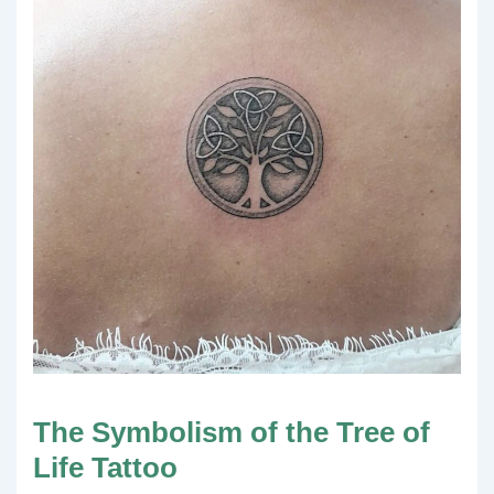
The Symbolism of the Tree of
Life Tattoo