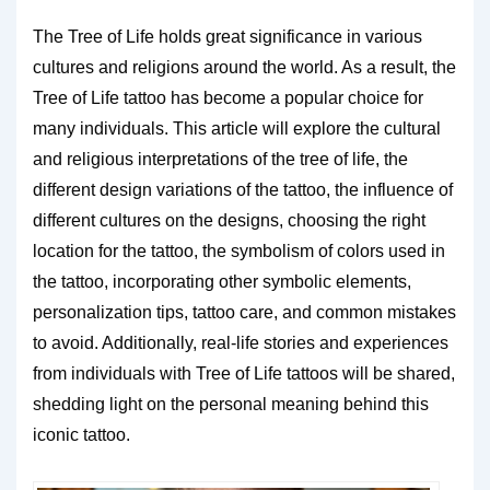
The Tree of Life holds great significance in various
cultures and religions around the world. As a result, the
Tree of Life tattoo has become a popular choice for
many individuals. This article will explore the cultural
and religious interpretations of the tree of life, the
different design variations of the tattoo, the influence of
different cultures on the designs, choosing the right
location for the tattoo, the symbolism of colors used in
the tattoo, incorporating other symbolic elements,
personalization tips, tattoo care, and common mistakes
to avoid. Additionally, real-life stories and experiences
from individuals with Tree of Life tattoos will be shared,
shedding light on the personal meaning behind this
iconic tattoo.