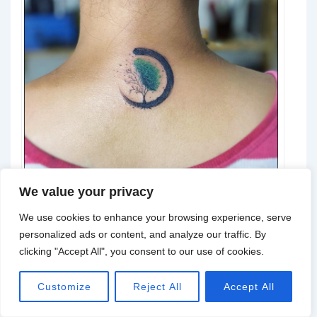
We value your privacy
We use cookies to enhance your browsing experience, serve
personalized ads or content, and analyze our traffic. By
@crowman_75
clicking "Accept All", you consent to our use of cookies.
Customize
Reject All
Accept All