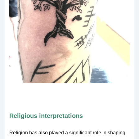
Religious interpretations
Religion has also played a significant role in shaping