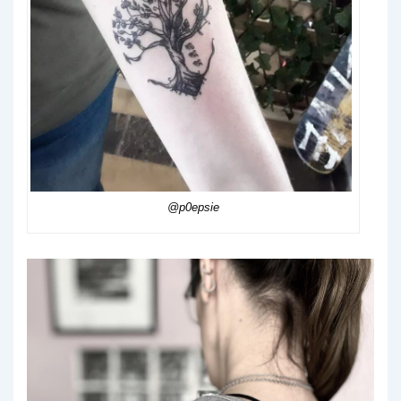
@p0epsie