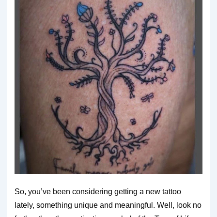
So, you’ve been considering getting a new tattoo
lately, something unique and meaningful. Well, look no