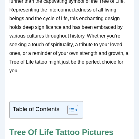
further than the captivating symbol of the Tree of Life.
Representing the interconnectedness of all living
beings and the cycle of life, this enchanting design
holds deep significance and has been embraced by
various cultures throughout history. Whether you’re
seeking a touch of spirituality, a tribute to your loved
ones, or a reminder of your own strength and growth, a
Tree of Life tattoo might just be the perfect choice for
you.
Table of Contents
Tree Of Life Tattoo Pictures